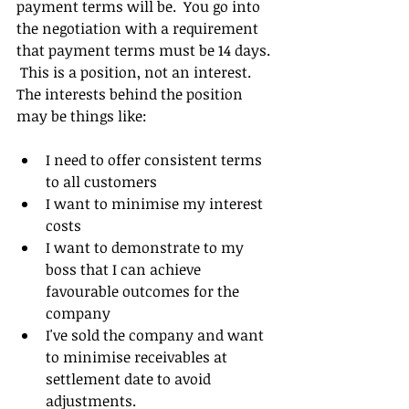
payment terms will be.  You go into 
the negotiation with a requirement 
that payment terms must be 14 days. 
 This is a position, not an interest.  
The interests behind the position 
may be things like:
I need to offer consistent terms 
to all customers  
I want to minimise my interest 
costs  
I want to demonstrate to my 
boss that I can achieve 
favourable outcomes for the 
company  
I've sold the company and want 
to minimise receivables at 
settlement date to avoid 
adjustments. 