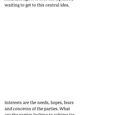
waiting to get to this central idea.
Interests are the needs, hopes, fears 
and concerns of the parties. What 
are the parties looking to achieve (or 