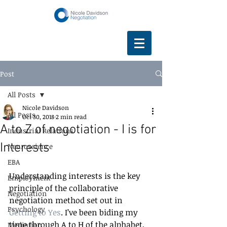
Post
All Posts
Nicole Davidson
All Posts
Oct 30, 2018
2 min read
A to Z of negotiation - I is for
Industrial Relations
Interests
Neuroscience
EBA
Understanding interests is the key 
Employment
principle of the collaborative 
Negotiation
negotiation method set out in 
Psychology
Getting to Yes
. I’ve been biding my 
time through A to H of the alphabet, 
Mediation