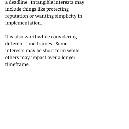
a deadline.  Intangible interests may 
include things like protecting 
reputation or wanting simplicity in 
implementation.  
It is also worthwhile considering 
different time frames.  Some 
interests may be short term while 
others may impact over a longer 
timeframe.