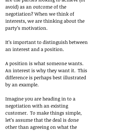
avoid) as an outcome of the 
negotiation? When we think of 
interests, we are thinking about the 
party’s motivation.
It’s important to distinguish between 
an interest and a position.
A position is what someone wants. 
An interest is why they want it.  This 
difference is perhaps best illustrated 
by an example.
Imagine you are heading in to a 
negotiation with an existing 
customer.  To make things simple, 
let’s assume that the deal is done 
other than agreeing on what the 