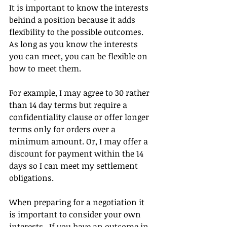
It is important to know the interests 
behind a position because it adds 
flexibility to the possible outcomes. 
As long as you know the interests 
you can meet, you can be flexible on 
how to meet them.  
For example, I may agree to 30 rather 
than 14 day terms but require a 
confidentiality clause or offer longer 
terms only for orders over a 
minimum amount. Or, I may offer a 
discount for payment within the 14 
days so I can meet my settlement 
obligations.
When preparing for a negotiation it 
is important to consider your own 
interests.  If you have an outcome in 