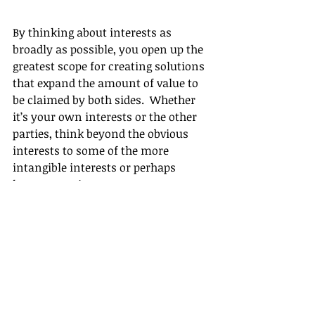
By thinking about interests as 
broadly as possible, you open up the 
greatest scope for creating solutions 
that expand the amount of value to 
be claimed by both sides.  Whether 
it’s your own interests or the other 
parties, think beyond the obvious 
interests to some of the more 
intangible interests or perhaps 
longer term interests.
For more information about how to 
negotiate effectively, or for 
assistance with your next 
negotiation, 
contact us
 for a 
confidential, no-obligation 
discussion.