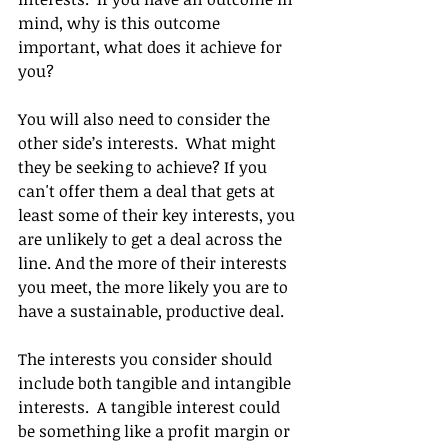
mind, why is this outcome 
important, what does it achieve for 
you?  
You will also need to consider the 
other side’s interests.  What might 
they be seeking to achieve? If you 
can't offer them a deal that gets at 
least some of their key interests, you 
are unlikely to get a deal across the 
line. And the more of their interests 
you meet, the more likely you are to 
have a sustainable, productive deal.
The interests you consider should 
include both tangible and intangible 
interests.  A tangible interest could 
be something like a profit margin or 