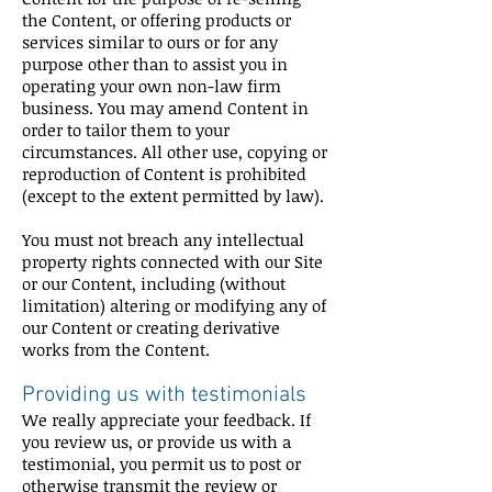
the Content, or offering products or
services similar to ours or for any
purpose other than to assist you in
operating your own non-law firm
business. You may amend Content in
order to tailor them to your
circumstances. All other use, copying or
reproduction of Content is prohibited
(except to the extent permitted by law).
You must not breach any intellectual
property rights connected with our Site
or our Content, including (without
limitation) altering or modifying any of
our Content or creating derivative
works from the Content.
Providing us with testimonials
We really appreciate your feedback. If
you review us, or provide us with a
testimonial, you permit us to post or
otherwise transmit the review or