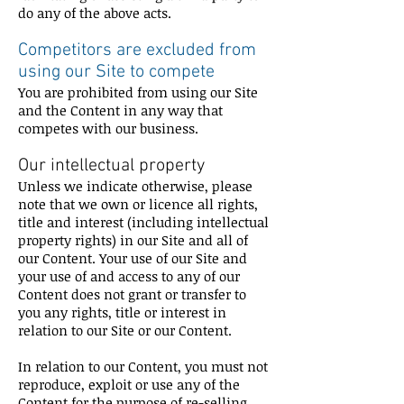
do any of the above acts.
Competitors are excluded from
using our Site to compete
You are prohibited from using our Site
and the Content in any way that
competes with our business.
Our intellectual property
Unless we indicate otherwise, please
note that we own or licence all rights,
title and interest (including intellectual
property rights) in our Site and all of
our Content. Your use of our Site and
your use of and access to any of our
Content does not grant or transfer to
you any rights, title or interest in
relation to our Site or our Content.
In relation to our Content, you must not
reproduce, exploit or use any of the
Content for the purpose of re-selling