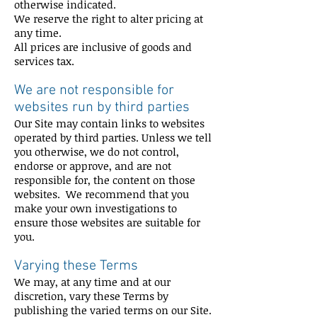
otherwise indicated.
We reserve the right to alter pricing at
any time.
All prices are inclusive of goods and
services tax.
We are not responsible for
websites run by third parties
Our Site may contain links to websites
operated by third parties. Unless we tell
you otherwise, we do not control,
endorse or approve, and are not
responsible for, the content on those
websites. We recommend that you
make your own investigations to
ensure those websites are suitable for
you.
Varying these Terms
We may, at any time and at our
discretion, vary these Terms by
publishing the varied terms on our Site.