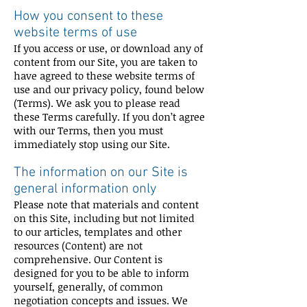
How you consent to these
website terms of use
If you access or use, or download any of
content from our Site, you are taken to
have agreed to these website terms of
use and our privacy policy, found below
(Terms). We ask you to please read
these Terms carefully. If you don’t agree
with our Terms, then you must
immediately stop using our Site.
The information on our Site is
general information only
Please note that materials and content
on this Site, including but not limited
to our articles, templates and other
resources (Content) are not
comprehensive. Our Content is
designed for you to be able to inform
yourself, generally, of common
negotiation concepts and issues. We