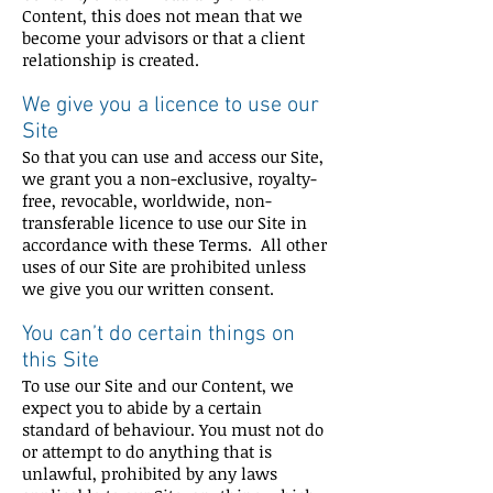
Content, this does not mean that we
become your advisors or that a client
relationship is created.
We give you a licence to use our
Site
So that you can use and access our Site,
we grant you a non-exclusive, royalty-
free, revocable, worldwide, non-
transferable licence to use our Site in
accordance with these Terms. All other
uses of our Site are prohibited unless
we give you our written consent.
You can’t do certain things on
this Site
To use our Site and our Content, we
expect you to abide by a certain
standard of behaviour. You must not do
or attempt to do anything that is
unlawful, prohibited by any laws