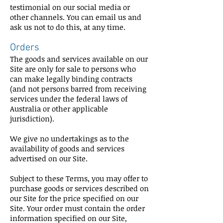
testimonial on our social media or
other channels. You can email us and
ask us not to do this, at any time.
Orders
The goods and services available on our
Site are only for sale to persons who
can make legally binding contracts
(and not persons barred from receiving
services under the federal laws of
Australia or other applicable
jurisdiction).
We give no undertakings as to the
availability of goods and services
advertised on our Site.
Subject to these Terms, you may offer to
purchase goods or services described on
our Site for the price specified on our
Site. Your order must contain the order
information specified on our Site,