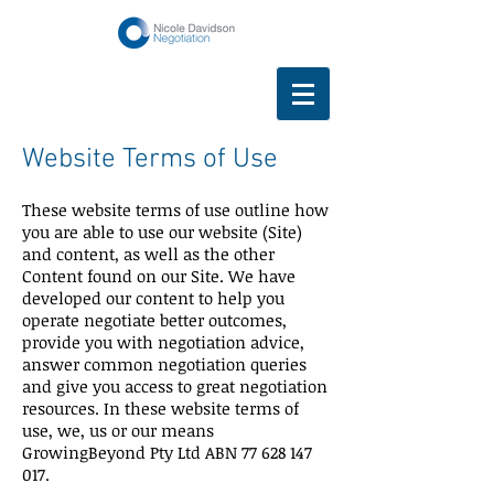
Website Terms of Use
These website terms of use outline how
you are able to use our website (Site)
and content, as well as the other
Content found on our Site. We have
developed our content to help you
operate negotiate better outcomes,
provide you with negotiation advice,
answer common negotiation queries
and give you access to great negotiation
resources. In these website terms of
use, we, us or our means
GrowingBeyond Pty Ltd ABN
77 628 147
017
.