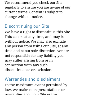
We recommend you check our Site
regularly to ensure you are aware of our
current terms. Content is subject to
change without notice.
Discontinuing our Site
We have a right to discontinue this Site.
This can be at any time, and may be
without notice. We may also exclude
any person from using our Site, at any
time and at our sole discretion. We are
not responsible for any liability you
may suffer arising from or in
connection with any such
discontinuance or exclusion.
Warranties and disclaimers
To the maximum extent permitted by
law, we make no representations or
warranties about our Site or the
Content, including that:
they are complete, accurate, reliable,