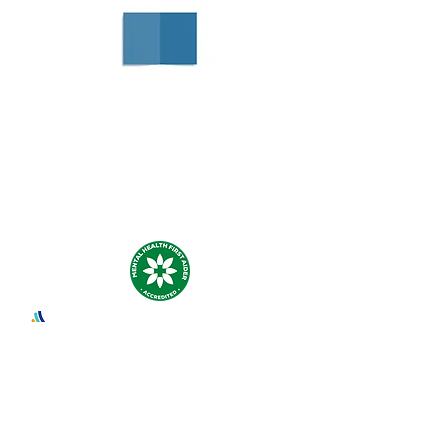
Negotiation Planner