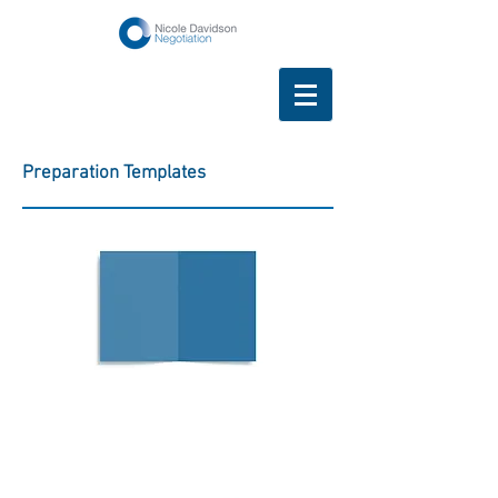
Preparation Templates
Difficult
Conversations
Planner