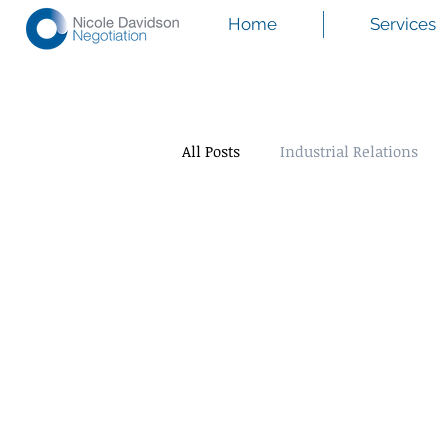
Home
Services
All Posts
Industrial Relations
Mediation