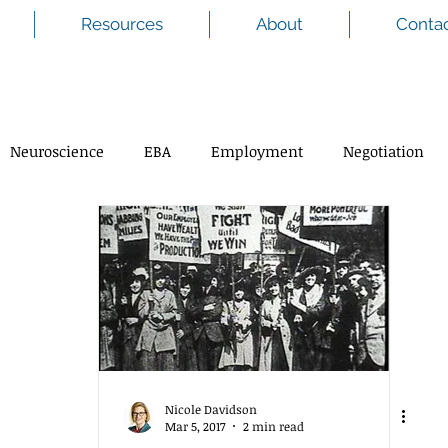
Resources
About
Conta
Neuroscience
EBA
Employment
Negotiation
Nicole Davidson
Mar 5, 2017
2 min read