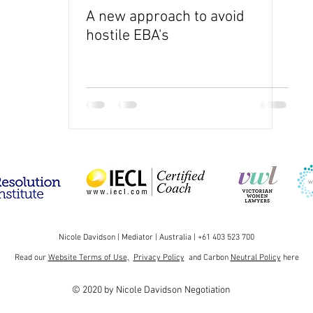
A new approach to avoid
hostile EBA's
Nicole Davidson | Mediator | Australia | +61 403 523 700
Read our
Website Terms of Use,
Privacy Policy
and Carbon
Neutral Policy
here
© 2020 by Nicole Davidson Negotiation