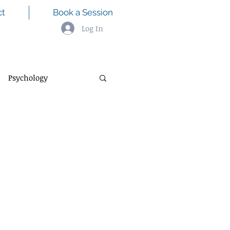
ct
Book a Session
Log In
Psychology