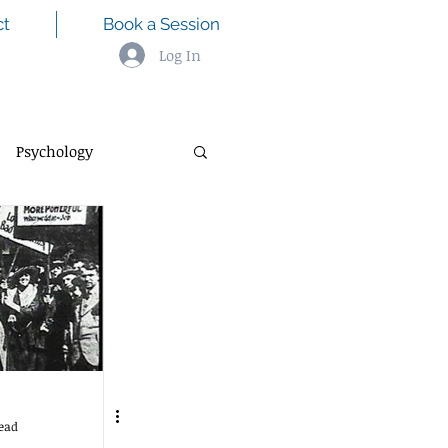
ct
Book a Session
Log In
Psychology
ead