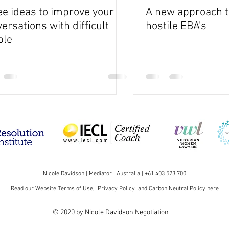
e ideas to improve your
A new approach t
ersations with difficult
hostile EBA's
ple
Nicole Davidson | Mediator | Australia | +61 403 523 700
Read our
Website Terms of Use,
Privacy Policy
and Carbon
Neutral Policy
here
© 2020 by Nicole Davidson Negotiation