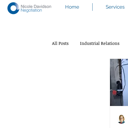
Home
Services
All Posts
Industrial Relations
Mediation