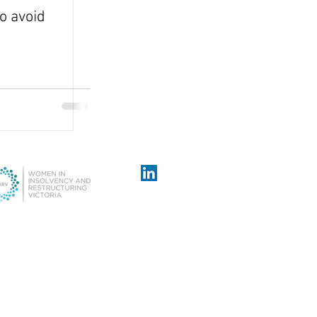
o avoid