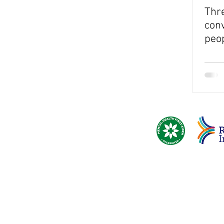
Thre
conv
peo