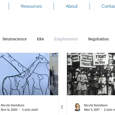
Resources
About
Conta
Neuroscience
EBA
Employment
Negotiation
Nicole Davidson
Nicole Davidson
Nov 11, 2020
5 min read
Mar 5, 2017
2 min r