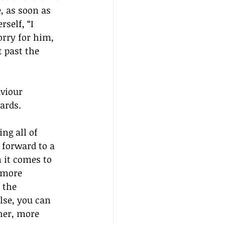
, as soon as 
self, “I 
rry for him, 
 past the 
viour 
ards.
ng all of 
 forward to a 
 it comes to 
 more 
 the 
lse, you can 
her, more 