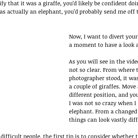
fy that it was a giraffe, you’d likely be confident doin
was actually an elephant, you’d probably send me off 
Now, I want to divert your
a moment to have a look a
As you will see in the vide
not so clear. From where 
photographer stood, it was
a couple of giraffes. Move
different position, and you
I was not so crazy when I 
elephant. From a changed 
things can look vastly diff
ifficult people, the first tip is to consider whether 