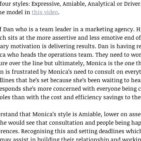
 four styles: Expressive, Amiable, Analytical or Driver
he model in 
this video
.
 Dan who is a team leader in a marketing agency. Hi
ich sits at the more assertive and less emotive end of
ry motivation is delivering results. Dan is having re
a who heads the operations team. They need to work
ure over the line but ultimately, Monica is the one th
n is frustrated by Monica’s need to consult on everyt
lines that he’s set because she’s been waiting to he
esponds she’s more concerned with everyone being 
roles than with the cost and efficiency savings to the
rstand that Monica’s style is Amiable, lower on asse
he would see that consultation and people being happ
rences. Recognising this and setting deadlines which 
may assist in building their relationship and workin