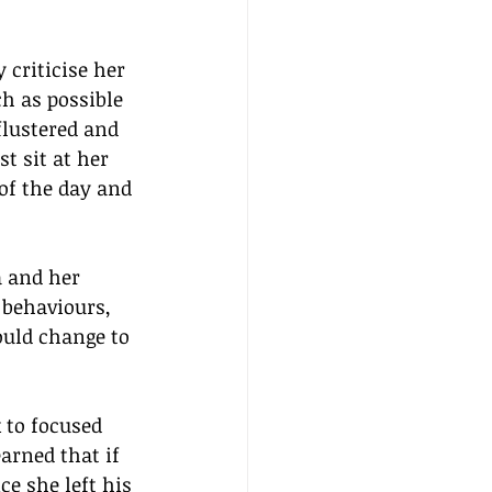
criticise her 
h as possible 
flustered and 
t sit at her 
of the day and 
a and her 
 behaviours, 
uld change to 
 to focused 
arned that if 
e she left his 