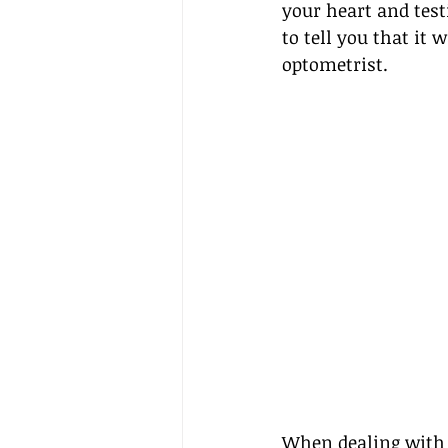
your heart and testi
to tell you that it 
optometrist.
When dealing with d