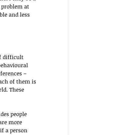
 problem at 
ble and less 
 difficult 
behavioural 
ferences – 
ach of them is 
ld. These 
des people 
are more 
if a person 