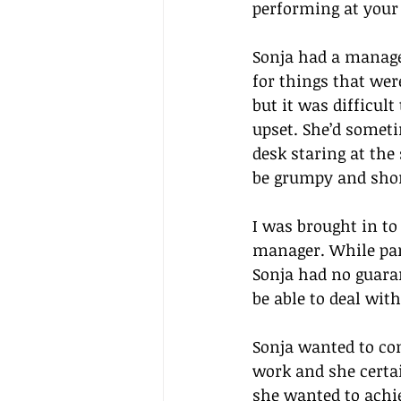
performing at your 
Sonja had a manager
for things that wer
but it was difficult
upset. She’d someti
desk staring at the
be grumpy and shor
I was brought in to
manager. While par
Sonja had no guara
be able to deal with
Sonja wanted to com
work and she certai
she wanted to achie