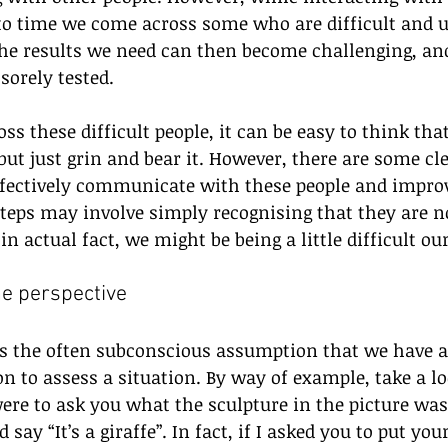
 to time we come across some who are difficult and u
the results we need can then become challenging, and
sorely tested.
 these difficult people, it can be easy to think that
ut just grin and bear it. However, there are some cle
ffectively communicate with these people and improve
teps may involve simply recognising that they are no
 in actual fact, we might be being a little difficult ou
 the perspective
s the often subconscious assumption that we have al
n to assess a situation. By way of example, take a lo
were to ask you what the sculpture in the picture was,
say “It’s a giraffe”. In fact, if I asked you to put yo