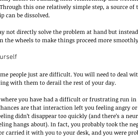
Through this one relatively simple step, a source of 
p can be dissolved.
y not directly solve the problem at hand but instead
 on the wheels to make things proceed more smoothly
urself
me people just are difficult. You will need to deal wi
ing with them to derail the rest of your day. 
where you have had a difficult or frustrating run in
ances are that interaction left you feeling angry or 
eling didn’t disappear too quickly (and there’s a neur
ling hangs about). In fact, you probably took the neg
r carried it with you to your desk, and you were pro