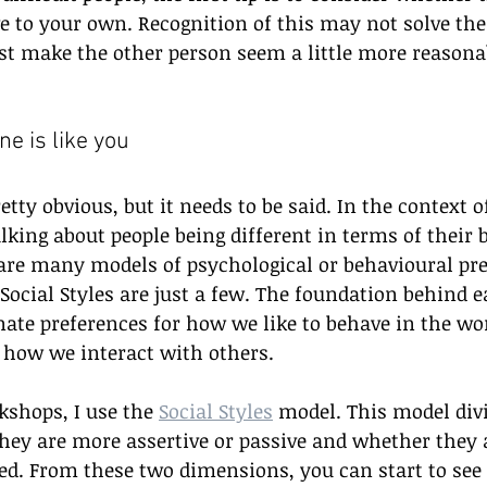
ve to your own. Recognition of this may not solve the
st make the other person seem a little more reasona
ne is like you
ty obvious, but it needs to be said. In the context of
alking about people being different in terms of their 
are many models of psychological or behavioural pre
 Social Styles are just a few. The foundation behind e
nate preferences for how we like to behave in the wor
 how we interact with others.
shops, I use the 
Social Styles
 model. This model divi
hey are more assertive or passive and whether they 
ed. From these two dimensions, you can start to see 