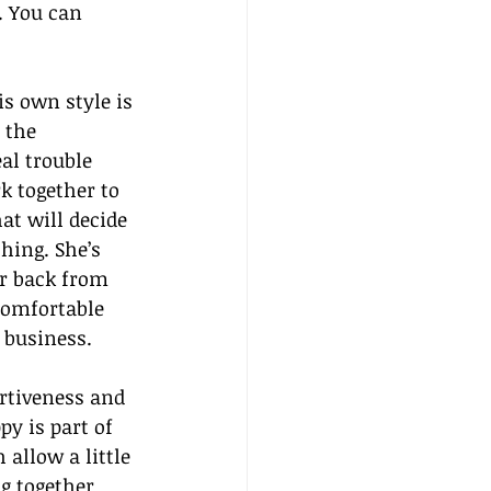
. You can 
s own style is 
 the 
al trouble 
 together to 
at will decide 
hing. She’s 
ar back from 
comfortable 
 business.
rtiveness and 
y is part of 
allow a little 
g together 