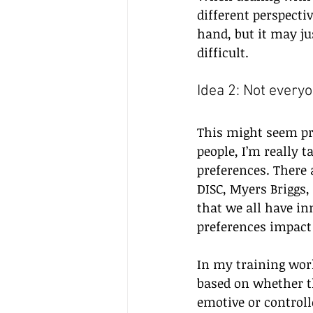
different perspecti
hand, but it may ju
difficult.
Idea 2: Not everyo
This might seem pret
people, I’m really t
preferences. There 
DISC, Myers Briggs,
that we all have in
preferences impact
In my training work
based on whether t
emotive or controll