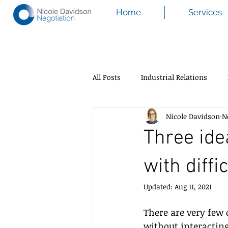
Home
Services
All Posts
Industrial Relations
Nicole Davidson
N
Three ide
with diffi
Updated:
Aug 11, 2021
There are very few 
without interacting