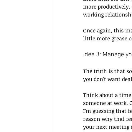
more productively. 
working relationshi
Once again, this ma
little more grease
Idea 3: Manage yo
The truth is that so
you don’t want deal
Think about a time 
someone at work. Ch
I’m guessing that fe
reason why that fee
your next meeting o