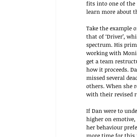
fits into one of the
learn more about t
Take the example of
that of ‘Driver’, wh
spectrum. His prima
working with Monic
get a team restruct
how it proceeds. Da
missed several dead
others. When she r
with their revised 
If Dan were to unde
higher on emotive, 
her behaviour prefe
more time for this 