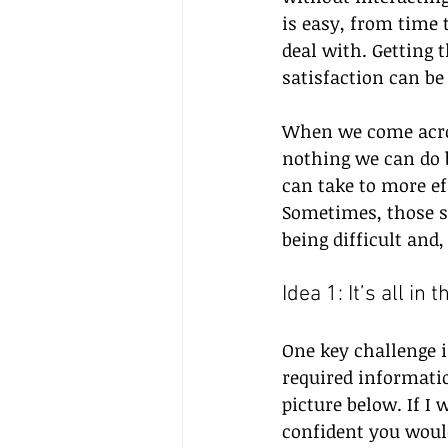
is easy, from time
deal with. Getting 
satisfaction can be 
When we come across
nothing we can do b
can take to more e
Sometimes, those s
being difficult and,
Idea 1: It’s all in
One key challenge i
required informatio
picture below. If I 
confident you would 