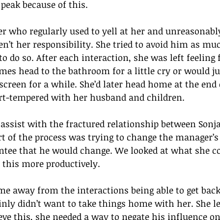
peak because of this.
 who regularly used to yell at her and unreasonably 
en’t her responsibility. She tried to avoid him as muc
 to do so. After each interaction, she was left feeling 
mes head to the bathroom for a little cry or would jus
 screen for a while. She’d later head home at the end 
t-tempered with her husband and children.
 assist with the fractured relationship between Sonj
t of the process was trying to change the manager’s
ntee that he would change. We looked at what she co
 this more productively.  
e away from the interactions being able to get back
nly didn’t want to take things home with her. She le
ve this, she needed a way to negate his influence onc