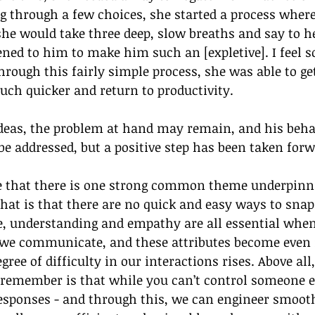
ng through a few choices, she started a process where
 she would take three deep, slow breaths and say to her
ed to him to make him such an [expletive]. I feel so
hrough this fairly simple process, she was able to get
uch quicker and return to productivity.
ideas, the problem at hand may remain, and his beha
 be addressed, but a positive step has been taken forw
ee that there is one strong common theme underpinni
that is that there are no quick and easy ways to snap
e, understanding and empathy are all essential when
we communicate, and these attributes become even
ree of difficulty in our interactions rises. Above all,
 remember is that while you can’t control someone e
esponses - and through this, we can engineer smoot