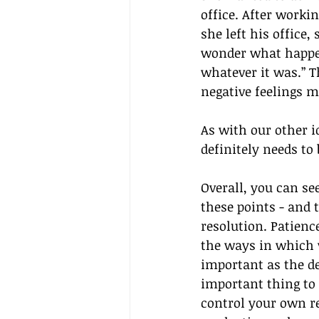
office. After worki
she left his office,
wonder what happen
whatever it was.” T
negative feelings m
As with our other 
definitely needs to
Overall, you can s
these points - and 
resolution. Patienc
the ways in which 
important as the deg
important thing to
control your own r