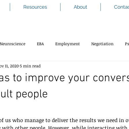
Resources
About
Conta
Neuroscience
EBA
Employment
Negotiation
P
ov 11, 2020
5 min read
as to improve your conver
cult people
of us who manage to deliver the results we need in o
 with other people. However, while interacting with