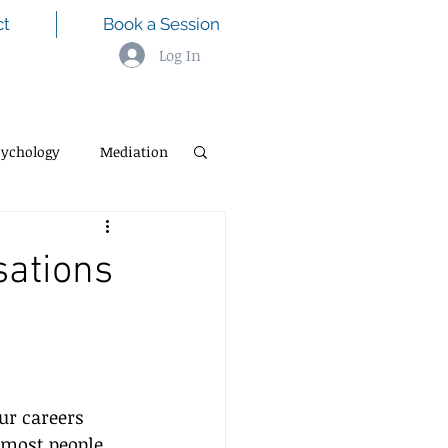
ct
Book a Session
Log In
sychology
Mediation
sations
ur careers 
 most people 