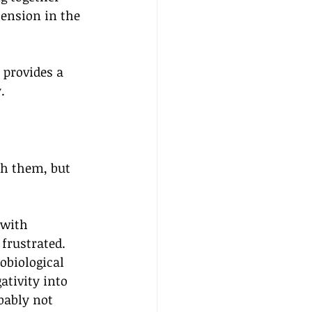
tension in the 
 provides a 
.
th them, but 
 with 
frustrated. 
obiological 
ativity into 
bably not 