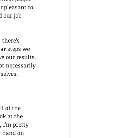
npleasant to 
 our job 
 there’s 
ar steps we 
 our results. 
t necessarily 
rselves.
l of the 
ok at the 
 I’m pretty 
ur hand on 