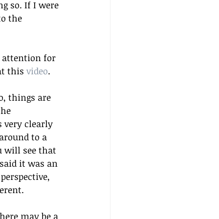
g so. If I were 
to the 
 attention for 
t this 
video
.
o, things are 
the 
 very clearly 
 around to a 
 will see that 
said it was an 
perspective, 
erent.
there may be a 