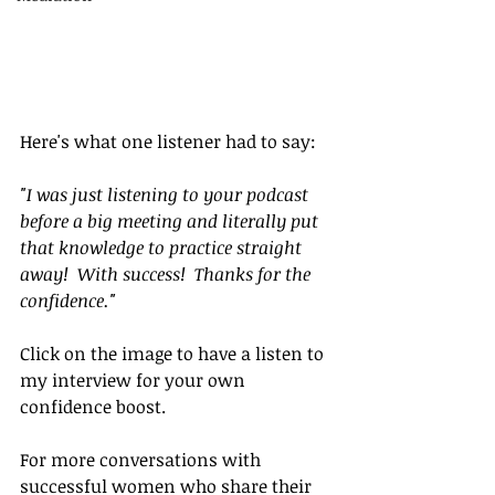
Here's what one listener had to say:
"I was just listening to your podcast 
before a big meeting and literally put 
that knowledge to practice straight 
away!  With success!  Thanks for the 
confidence."
Click on the image to have a listen to 
my interview for your own 
confidence boost.
For more conversations with 
successful women who share their 