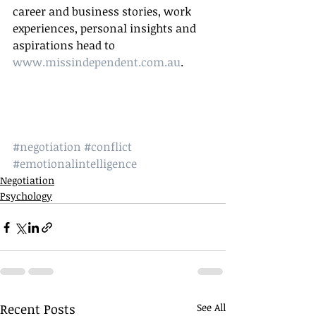
career and business stories, work 
experiences, personal insights and 
aspirations head to 
www.missindependent.com.au
. 
#negotiation
#conflict
#emotionalintelligence
Negotiation
Psychology
Recent Posts
See All