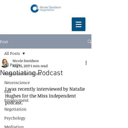
Post
All Posts
Nicole Davidson
All Posts
Aug 15, 2017
1 min read
Negotiating Podcast
Industrial Relations
Neuroscience
I was recently interviewed by Natalie 
EBA
Hughes for the Miss Independent 
Employment
podcast. 
Negotiation
Psychology
Mediation