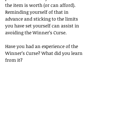
the item is worth (or can afford). 
Reminding yourself of that in 
advance and sticking to the limits 
you have set yourself can assist in 
avoiding the Winner’s Curse.
Have you had an experience of the 
Winner’s Curse? What did you learn 
from it?
If you want to improve your 
negotiation skills, 
contact us
 for 
more information.