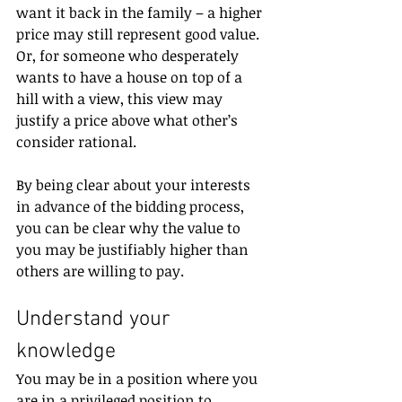
want it back in the family – a higher 
price may still represent good value. 
Or, for someone who desperately 
wants to have a house on top of a 
hill with a view, this view may 
justify a price above what other’s 
consider rational.
By being clear about your interests 
in advance of the bidding process, 
you can be clear why the value to 
you may be justifiably higher than 
others are willing to pay.
Understand your 
knowledge
You may be in a position where you 
are in a privileged position to 