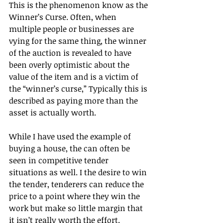
This is the phenomenon know as the 
Winner’s Curse. Often, when 
multiple people or businesses are 
vying for the same thing, the winner 
of the auction is revealed to have 
been overly optimistic about the 
value of the item and is a victim of 
the “winner’s curse,” Typically this is 
described as paying more than the 
asset is actually worth.
While I have used the example of 
buying a house, the can often be 
seen in competitive tender 
situations as well. I the desire to win 
the tender, tenderers can reduce the 
price to a point where they win the 
work but make so little margin that 
it isn’t really worth the effort.