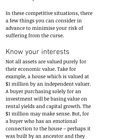
In these competitive situations, there 
a few things you can consider in 
advance to minimise your risk of 
suffering from the curse.
Know your interests
Not all assets are valued purely for 
their economic value. Take for 
example, a house which is valued at 
$1 million by an independent valuer. 
A buyer purchasing solely for an 
investment will be basing value on 
rental yields and capital growth. The 
$1 million may make sense. But, for 
a buyer who has an emotional 
connection to the house – perhaps it 
was built by an ancestor and they 