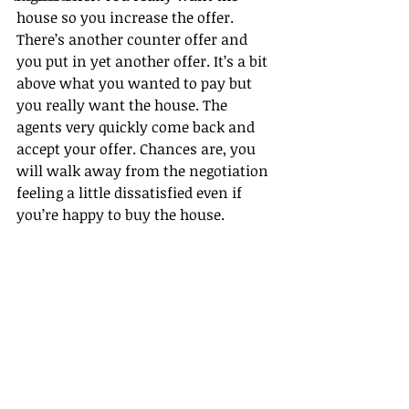
house so you increase the offer. 
There’s another counter offer and 
you put in yet another offer. It’s a bit 
above what you wanted to pay but 
you really want the house. The 
agents very quickly come back and 
accept your offer. Chances are, you 
will walk away from the negotiation 
feeling a little dissatisfied even if 
you’re happy to buy the house.