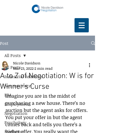
Post
All Posts
Nicole Davidson
All Posts
Mar 23, 2022
2 min read
A to Z of Negotiation: W is for
Industrial Relations
Winner’s Curse
Neuroscience
EBA
Imagine you are in the midst of 
purchasing a new house. There’s no 
Employment
auction but the agent asks for offers. 
Negotiation
You put your offer in but the agent 
Psychology
comes back and tells you there’s a 
higher offer. You really want the 
Mediation