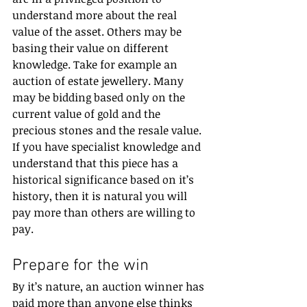
understand more about the real 
value of the asset. Others may be 
basing their value on different 
knowledge. Take for example an 
auction of estate jewellery. Many 
may be bidding based only on the 
current value of gold and the 
precious stones and the resale value. 
If you have specialist knowledge and 
understand that this piece has a 
historical significance based on it’s 
history, then it is natural you will 
pay more than others are willing to 
pay.
Prepare for the win
By it’s nature, an auction winner has 
paid more than anyone else thinks 