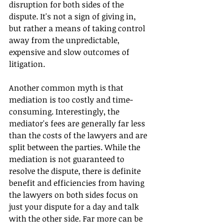
disruption for both sides of the 
dispute. It's not a sign of giving in, 
but rather a means of taking control 
away from the unpredictable, 
expensive and slow outcomes of 
litigation.
Another common myth is that 
mediation is too costly and time-
consuming. Interestingly, the 
mediator's fees are generally far less 
than the costs of the lawyers and are 
split between the parties. While the 
mediation is not guaranteed to 
resolve the dispute, there is definite 
benefit and efficiencies from having 
the lawyers on both sides focus on 
just your dispute for a day and talk 
with the other side. Far more can be 