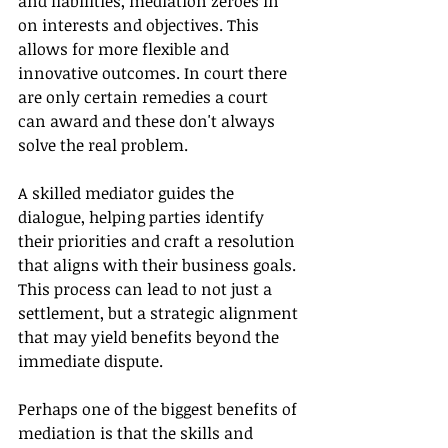
and liabilities, mediation zeroes in 
on interests and objectives. This 
allows for more flexible and 
innovative outcomes. In court there 
are only certain remedies a court 
can award and these don't always 
solve the real problem.
A skilled mediator guides the 
dialogue, helping parties identify 
their priorities and craft a resolution 
that aligns with their business goals. 
This process can lead to not just a 
settlement, but a strategic alignment 
that may yield benefits beyond the 
immediate dispute.
Perhaps one of the biggest benefits of 
mediation is that the skills and 