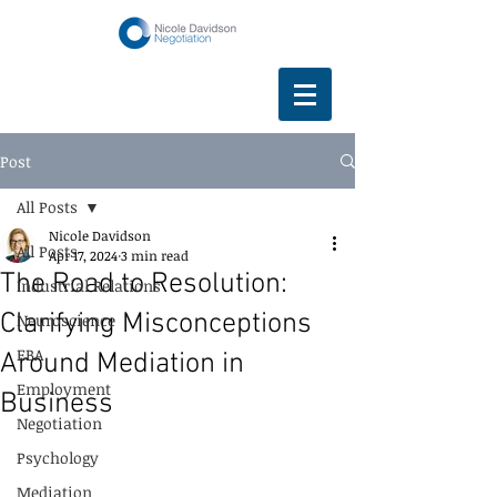
Post
All Posts
Nicole Davidson
All Posts
Apr 17, 2024
3 min read
The Road to Resolution:
Industrial Relations
Clarifying Misconceptions
Neuroscience
EBA
Around Mediation in
Employment
Business
Negotiation
Psychology
Mediation