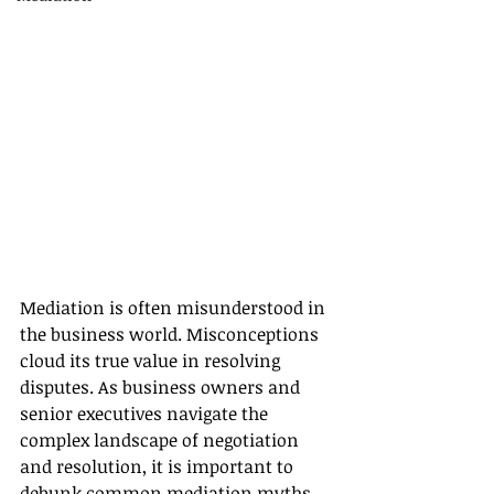
Mediation is often misunderstood in 
the business world. Misconceptions 
cloud its true value in resolving 
disputes. As business owners and 
senior executives navigate the 
complex landscape of negotiation 
and resolution, it is important to 
debunk common mediation myths. 