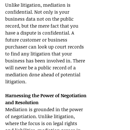
Unlike litigation, mediation is 
confidential. Not only is your 
business data not on the public 
record, but the mere fact that you 
have a dispute is confidential. A 
future customer or business 
purchaser can look up court records 
to find any litigation that your 
business has been involved in. There 
will never be a public record of a 
mediation done ahead of potential 
litigation.
Harnessing the Power of Negotiation 
and Resolution
Mediation is grounded in the power 
of negotiation. Unlike litigation, 
where the focus is on legal rights 