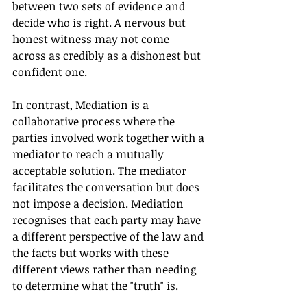
between two sets of evidence and 
decide who is right. A nervous but 
honest witness may not come 
across as credibly as a dishonest but 
confident one.
In contrast, Mediation is a 
collaborative process where the 
parties involved work together with a 
mediator to reach a mutually 
acceptable solution. The mediator 
facilitates the conversation but does 
not impose a decision. Mediation 
recognises that each party may have 
a different perspective of the law and 
the facts but works with these 
different views rather than needing 
to determine what the "truth" is.