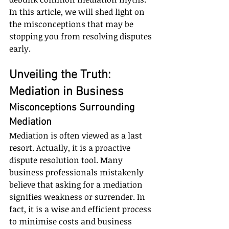
In this article, we will shed light on 
the misconceptions that may be 
stopping you from resolving disputes 
early.
Unveiling the Truth: 
Mediation in Business
Misconceptions Surrounding 
Mediation
Mediation is often viewed as a last 
resort. Actually, it is a proactive 
dispute resolution tool. Many 
business professionals mistakenly 
believe that asking for a mediation 
signifies weakness or surrender. In 
fact, it is a wise and efficient process 
to minimise costs and business 