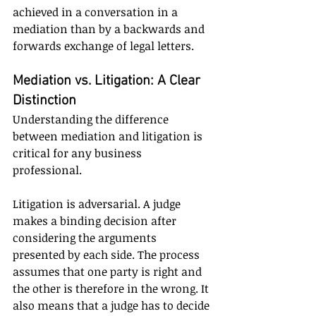
achieved in a conversation in a 
mediation than by a backwards and 
forwards exchange of legal letters.
Mediation vs. Litigation: A Clear 
Distinction
Understanding the difference 
between mediation and litigation is 
critical for any business 
professional.
Litigation is adversarial. A judge 
makes a binding decision after 
considering the arguments 
presented by each side. The process 
assumes that one party is right and 
the other is therefore in the wrong. It 
also means that a judge has to decide 