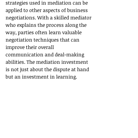
strategies used in mediation can be 
applied to other aspects of business 
negotiations. With a skilled mediator 
who explains the process along the 
way, parties often learn valuable 
negotiation techniques that can 
improve their overall 
communication and deal-making 
abilities. The mediation investment 
is not just about the dispute at hand 
but an investment in learning.
Ready to Harness the Power of 
Mediation?
After exploring the benefits and 
misconceptions around mediation, 
it's clear that this approach can be a 
game-changer for dispute resolution 
within your business. If you are 