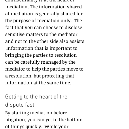
mediation. The information shared 
at mediation is generally shared for 
the purpose of mediation only.  The 
fact that you can choose to disclose 
sensitive matters to the mediator 
and not to the other side also assists. 
 Information that is important to 
bringing the parties to resolution 
can be carefully managed by the 
mediator to help the parties move to 
a resolution, but protecting that 
information at the same time.
Getting to the heart of the 
dispute fast
By starting mediation before 
litigation, you can get to the bottom 
of things quickly.  While your 