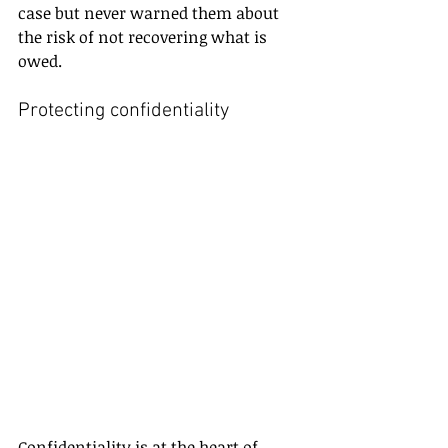
case but never warned them about 
the risk of not recovering what is 
owed.
Protecting confidentiality
Confidentiality is at the heart of 