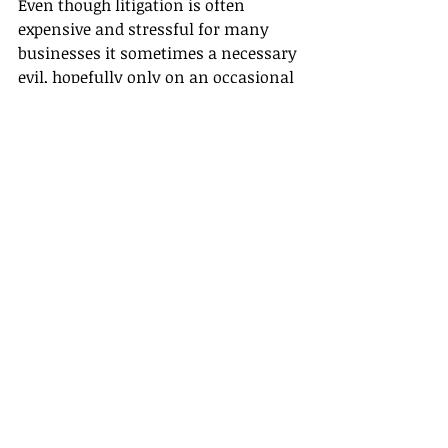
Even though litigation is often 
expensive and stressful for many 
businesses it sometimes a necessary 
evil, hopefully only on an occasional 
basis.
The final world
Disputes are an unavoidable part of 
doing business but they don't have to 
come with the lengthy delays and 
hefty bills connected with litigation.  
If you are in the unfortunate 
position of having a dispute that you 
are unable to resolve for yourself, 
then speaking with your lawyer 
about early mediation could be the 
solution you need to close the 
dispute and get back your focus on 