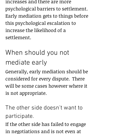
increases and there are more 
psychological barriers to settlement.  
Early mediation gets to things before 
this psychological escalation to 
increase the likelihood of a 
settlement.
When should you not 
mediate early
Generally, early mediation should be 
considered for every dispute.  There 
will be some cases however where it 
is not appropriate.
The other side doesn't want to 
participate.
If the other side has failed to engage 
in negotiations and is not even at 