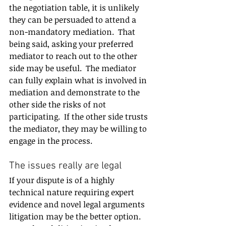
the negotiation table, it is unlikely 
they can be persuaded to attend a 
non-mandatory mediation.  That 
being said, asking your preferred 
mediator to reach out to the other 
side may be useful.  The mediator 
can fully explain what is involved in 
mediation and demonstrate to the 
other side the risks of not 
participating.  If the other side trusts 
the mediator, they may be willing to 
engage in the process.
The issues really are legal
If your dispute is of a highly 
technical nature requiring expert 
evidence and novel legal arguments 
litigation may be the better option. 