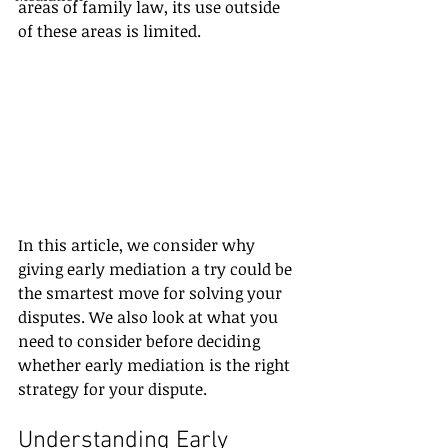
areas of family law, its use outside 
of these areas is limited.
In this article, we consider why 
giving early mediation a try could be 
the smartest move for solving your 
disputes. We also look at what you 
need to consider before deciding 
whether early mediation is the right 
strategy for your dispute.
Understanding Early 