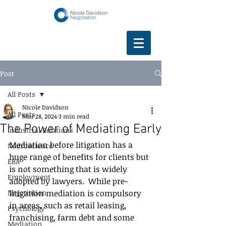
Post
All Posts
Nicole Davidson
All Posts
Mar 28, 2024
3 min read
The Power of Mediating Early
Industrial Relations
Mediation before litigation has a 
Neuroscience
huge range of benefits for clients but 
EBA
is not something that is widely 
Employment
adopted by lawyers.  While pre-
Negotiation
litigation mediation is compulsory 
in areas, such as retail leasing, 
Psychology
franchising, farm debt and some 
Mediation