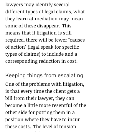
lawyers may identify several 
different types of legal claims, what 
they learn at mediation may mean 
some of these disappear.  This 
means that if litigation is still 
required, there will be fewer "causes 
of action" (legal speak for specific 
types of claims) to include and a 
corresponding reduction in cost.
Keeping things from escalating
One of the problems with litigation, 
is that every time the client gets a 
bill from their lawyer, they can 
become a little more resentful of the 
other side for putting them in a 
position where they have to incur 
these costs.  The level of tension 