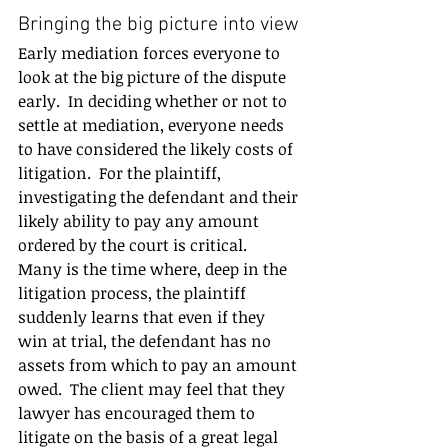
Bringing the big picture into view
Early mediation forces everyone to 
look at the big picture of the dispute 
early.  In deciding whether or not to 
settle at mediation, everyone needs 
to have considered the likely costs of 
litigation.  For the plaintiff, 
investigating the defendant and their 
likely ability to pay any amount 
ordered by the court is critical.  
Many is the time where, deep in the 
litigation process, the plaintiff 
suddenly learns that even if they 
win at trial, the defendant has no 
assets from which to pay an amount 
owed.  The client may feel that they 
lawyer has encouraged them to 
litigate on the basis of a great legal 