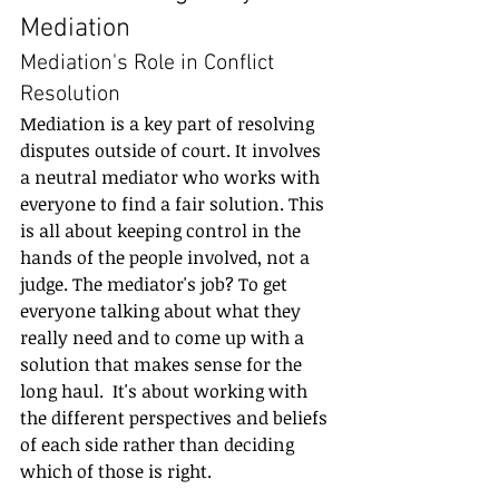
Mediation
Mediation's Role in Conflict 
Resolution
Mediation is a key part of resolving 
disputes outside of court. It involves 
a neutral mediator who works with 
everyone to find a fair solution. This 
is all about keeping control in the 
hands of the people involved, not a 
judge. The mediator's job? To get 
everyone talking about what they 
really need and to come up with a 
solution that makes sense for the 
long haul.  It's about working with 
the different perspectives and beliefs 
of each side rather than deciding 
which of those is right.