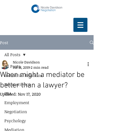
Post
All Posts
Nicole Davidson
All Posts
Jul 18, 2019
2 min read
When might a mediator be
Industrial Relations
better than a lawyer?
Neuroscience
EBA
Updated:
Nov 17, 2020
Employment
Negotiation
Psychology
Mediation