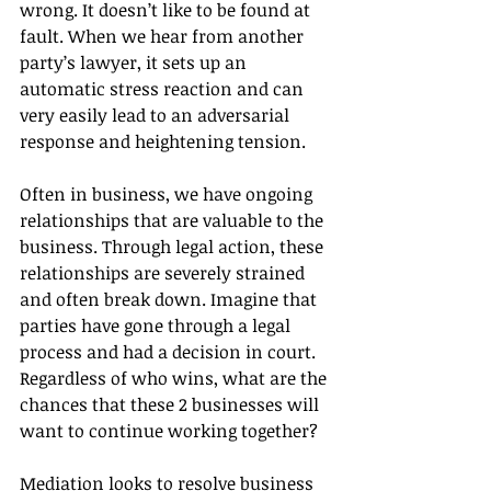
wrong. It doesn’t like to be found at 
fault. When we hear from another 
party’s lawyer, it sets up an 
automatic stress reaction and can 
very easily lead to an adversarial 
response and heightening tension.
Often in business, we have ongoing 
relationships that are valuable to the 
business. Through legal action, these 
relationships are severely strained 
and often break down. Imagine that 
parties have gone through a legal 
process and had a decision in court. 
Regardless of who wins, what are the 
chances that these 2 businesses will 
want to continue working together?
Mediation looks to resolve business 