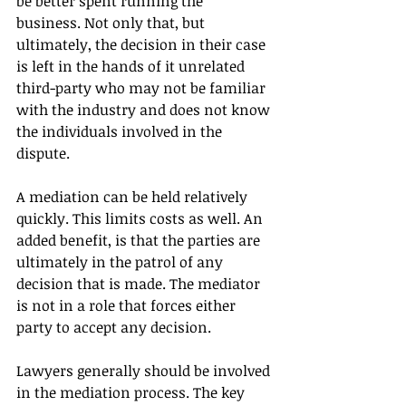
be better spent running the 
business. Not only that, but 
ultimately, the decision in their case 
is left in the hands of it unrelated 
third-party who may not be familiar 
with the industry and does not know 
the individuals involved in the 
dispute.
A mediation can be held relatively 
quickly. This limits costs as well. An 
added benefit, is that the parties are 
ultimately in the patrol of any 
decision that is made. The mediator 
is not in a role that forces either 
party to accept any decision. 
Lawyers generally should be involved 
in the mediation process. The key 