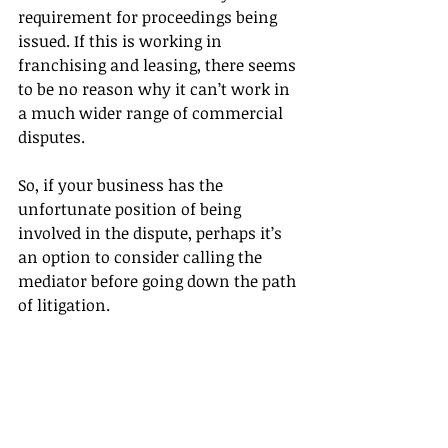
requirement for proceedings being 
issued. If this is working in 
franchising and leasing, there seems 
to be no reason why it can’t work in 
a much wider range of commercial 
disputes.
So, if your business has the 
unfortunate position of being 
involved in the dispute, perhaps it’s 
an option to consider calling the 
mediator before going down the path 
of litigation.
For more information about 
mediation or to have a confidential 