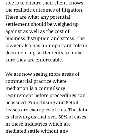
role is to ensure their client knows 
the realistic outcomes of litigation. 
These are what any potential 
settlement should be weighed up 
against as well as the cost of 
business disruption and stress. The 
lawyer also has an important role in 
documenting settlements to make 
sure they are enforceable.
We are now seeing more areas of 
commercial practice where 
mediation is a compulsory 
requirement before proceedings can 
be issued. Franchising and Retail 
Leases are examples of this. The data 
is showing us that over 50% of cases 
in these industries which are 
mediated settle without any 