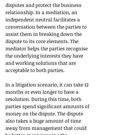
disputes and protect the business 
relationship. In a mediation, an 
independent neutral facilitates a 
conversation between the parties to 
assist them in breaking down the 
dispute to its core elements. The 
mediator helps the parties recognise 
the underlying interests they have 
and working solutions that are 
acceptable to both parties.
In a litigation scenario, it can take 12 
months or even longer to have a 
resolution. During this time, both 
parties spend significant amounts of 
money on the dispute. The dispute 
also takes a huge amount of time 
away from management that could 