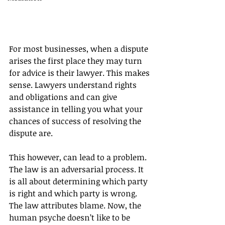
For most businesses, when a dispute 
arises the first place they may turn 
for advice is their lawyer. This makes 
sense. Lawyers understand rights 
and obligations and can give 
assistance in telling you what your 
chances of success of resolving the 
dispute are.
This however, can lead to a problem. 
The law is an adversarial process. It 
is all about determining which party 
is right and which party is wrong. 
The law attributes blame. Now, the 
human psyche doesn’t like to be 