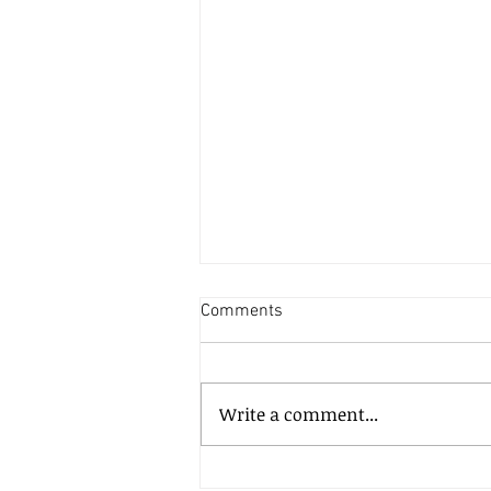
Comments
Write a comment...
How much does it cost to