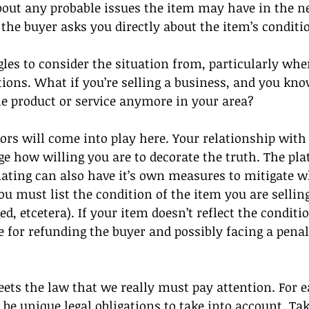
ut any probable issues the item may have in the ne
 the buyer asks you directly about the item’s conditi
es to consider the situation from, particularly whe
tions. What if you’re selling a business, and you know
 the product or service anymore in your area?
tors will come into play here. Your relationship with 
e how willing you are to decorate the truth. The pl
ating can also have it’s own measures to mitigate whi
u must list the condition of the item you are selling
, etcetera). If your item doesn’t reflect the conditio
ble for refunding the buyer and possibly facing a pena
eets the law that we really must pay attention. For e
l be unique legal obligations to take into account. Ta