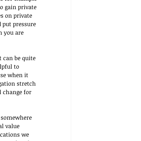
o gain private 
s on private 
 put pressure 
n you are 
t can be quite 
pful to 
ise when it 
ation stretch 
 change for 
ll somewhere 
l value 
ications we 