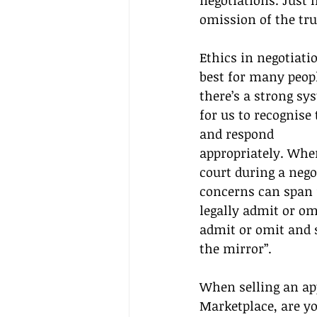
negotiations. Just
omission of the tru
Ethics in negotiatio
best for many people
there’s a strong sy
for us to recognise
and respond 
appropriately. When
court during a negot
concerns can span 
legally admit or omi
admit or omit and s
the mirror”.
When selling an ap
Marketplace, are yo