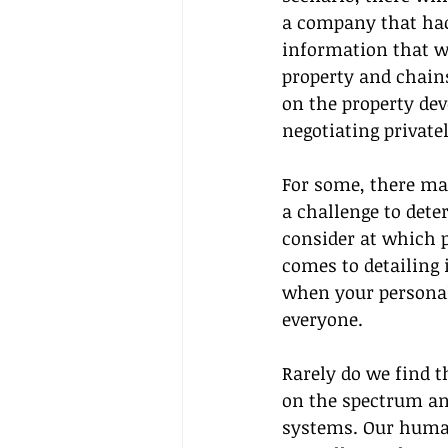
a company that hack
information that wi
property and chains
on the property de
negotiating private
For some, there may
a challenge to deter
consider at which p
comes to detailing 
when your personal
everyone.
Rarely do we find t
on the spectrum and
systems. Our human 