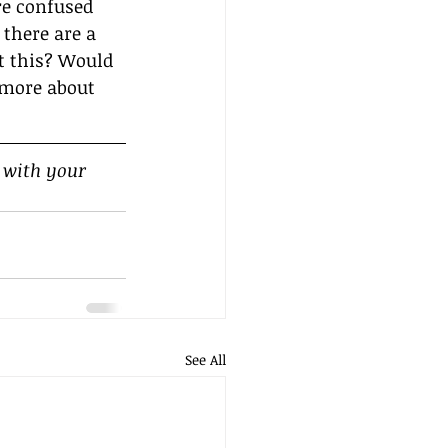
’re confused 
 there are a 
t this? Would 
 more about 
 with your 
See All