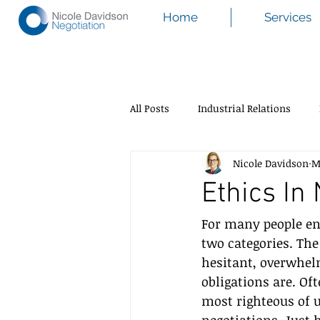
Home
Services
All Posts
Industrial Relations
Nicole Davidson
M
Ethics In
For many people ent
two categories. The
hesitant, overwhel
obligations are. Of
most righteous of 