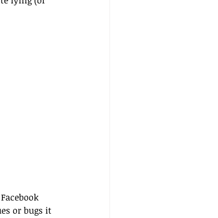
e lying (or 
 Facebook 
es or bugs it 