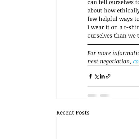
can tell ourselves t
about how ethically
few helpful ways to
I wear it on a t-sh
ourselves than we 
For more information
next negotiation, 
co
Recent Posts