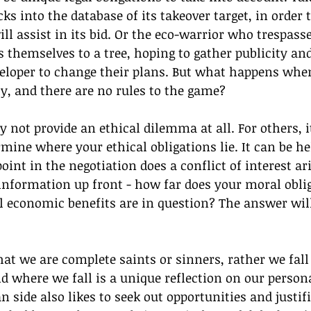
s into the database of its takeover target, in order t
ll assist in its bid. Or the eco-warrior who trespasse
 themselves to a tree, hoping to gather publicity and
veloper to change their plans. But what happens whe
ly, and there are no rules to the game?
 not provide an ethical dilemma at all. For others, i
mine where your ethical obligations lie. It can be hel
oint in the negotiation does a conflict of interest ar
information up front - how far does your moral oblig
 economic benefits are in question? The answer will
hat we are complete saints or sinners, rather we fa
 where we fall is a unique reflection on our persona
side also likes to seek out opportunities and justif