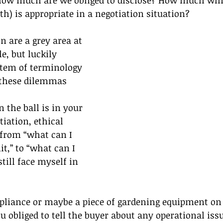
 how much are we obliged to disclose? How much whit
th) is appropriate in a negotiation situation?
n are a grey area at 
, but luckily  
stem of terminology 
 these dilemmas 
 the ball is in your 
iation, ethical 
from “what can I 
t,” to “what can I 
till face myself in 
pliance or maybe a piece of gardening equipment on
u obliged to tell the buyer about any operational issu