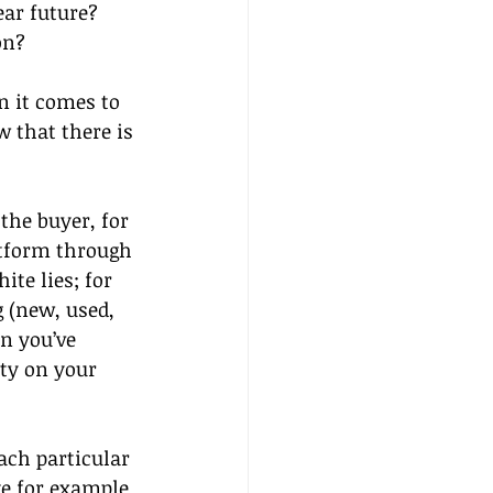
ar future? 
on?
n it comes to 
 that there is 
the buyer, for 
atform through 
te lies; for 
 (new, used, 
n you’ve 
lty on your 
ach particular
ke for example 