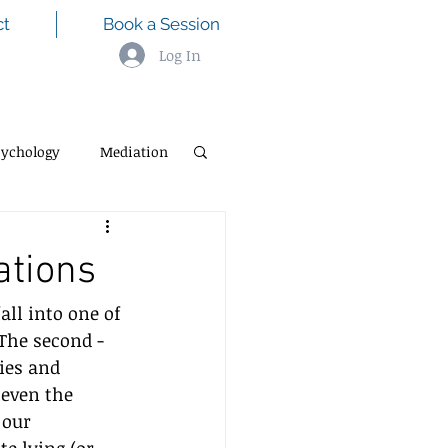
ct
Book a Session
Log In
sychology
Mediation
ations
all into one of 
 The second - 
ies and 
 even the 
 our 