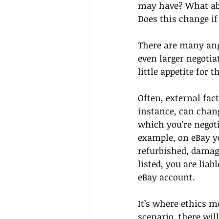
may have? What abo
Does this change if
There are many angl
even larger negotia
little appetite for
Often, external fac
instance, can chang
which you’re negoti
example, on eBay yo
refurbished, damaged
listed, you are lia
eBay account. 
It’s where ethics m
scenario, there wil