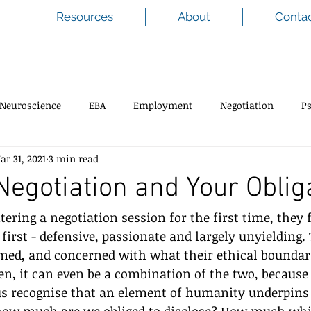
Resources
About
Conta
Neuroscience
EBA
Employment
Negotiation
P
ar 31, 2021
3 min read
 Negotiation and Your Oblig
ering a negotiation session for the first time, they f
 first - defensive, passionate and largely unyielding.
med, and concerned with what their ethical boundar
ten, it can even be a combination of the two, because
us recognise that an element of humanity underpins