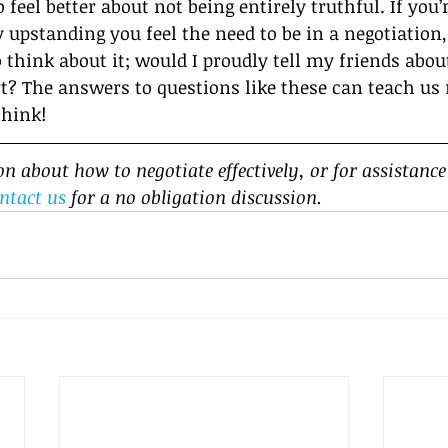
o feel better about not being entirely truthful. If you
 upstanding you feel the need to be in a negotiation,
 think about it; would I proudly tell my friends abou
irt? The answers to questions like these can teach us
think!
 about how to negotiate effectively, or for assistance
ntact us
 for a no obligation discussion.