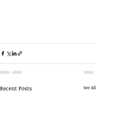
Recent Posts
See All