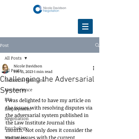
Post
All Posts
Nicole Davidson
All Posts
Feb 15, 2023
1 min read
Challenging the Adversarial
Industrial Relations
System
Neuroscience
EBA
I was delighted to have my article on 
the issues with resolving disputes via 
Employment
the adversarial system published in 
Negotiation
the Law Institute Journal this 
Psychology
month.  Not only does it consider the 
many issues with the current 
Mediation