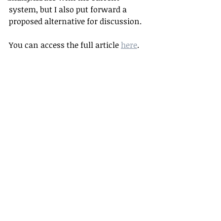
system, but I also put forward a 
proposed alternative for discussion.
You can access the full article 
here
.