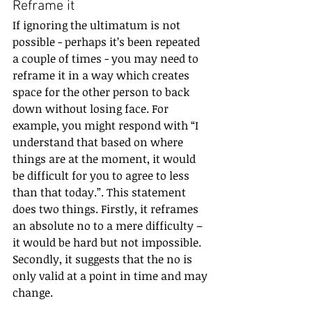
Reframe it
If ignoring the ultimatum is not 
possible - perhaps it’s been repeated 
a couple of times - you may need to 
reframe it in a way which creates 
space for the other person to back 
down without losing face. For 
example, you might respond with “I 
understand that based on where 
things are at the moment, it would 
be difficult for you to agree to less 
than that today.”. This statement 
does two things. Firstly, it reframes 
an absolute no to a mere difficulty – 
it would be hard but not impossible. 
Secondly, it suggests that the no is 
only valid at a point in time and may 
change.