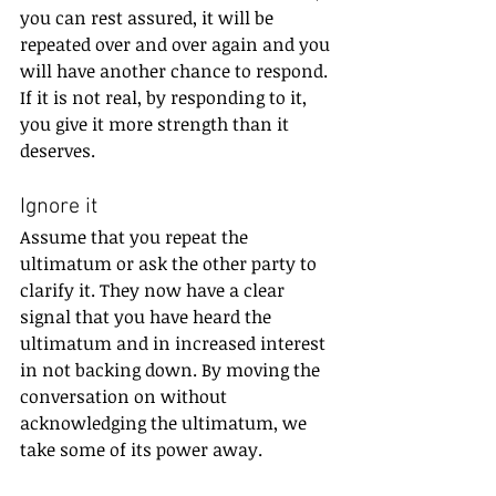
you can rest assured, it will be 
repeated over and over again and you 
will have another chance to respond. 
If it is not real, by responding to it, 
you give it more strength than it 
deserves.
Ignore it
Assume that you repeat the 
ultimatum or ask the other party to 
clarify it. They now have a clear 
signal that you have heard the 
ultimatum and in increased interest 
in not backing down. By moving the 
conversation on without 
acknowledging the ultimatum, we 
take some of its power away.