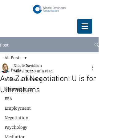
Post
All Posts
Nicole Davidson
All Posts
Mar 9, 2022
3 min read
A to Z of Negotiation: U is for
Industrial Relations
Ultimatums
Neuroscience
EBA
Employment
Negotiation
Psychology
Mediation