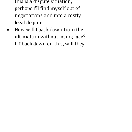
this is a dispute situation, 
perhaps I’ll find myself out of 
negotiations and into a costly 
legal dispute.
How will I back down from the 
ultimatum without losing face? 
If I back down on this, will they 
believe me on other areas of the 
negotiation or just assume I am 
playing hardball.
What will be the impact on our 
negotiation relationship?
I hope you found this article helpful. 
Please add your thoughts in the 
comments or this will be the last 
article I ever write! (Just joking!)