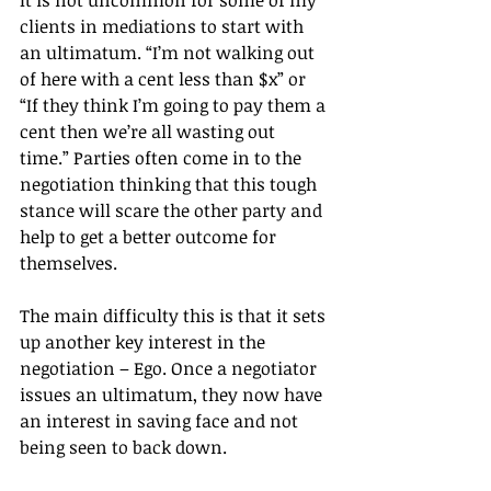
clients in mediations to start with 
an ultimatum. “I’m not walking out 
of here with a cent less than $x” or 
“If they think I’m going to pay them a 
cent then we’re all wasting out 
time.” Parties often come in to the 
negotiation thinking that this tough 
stance will scare the other party and 
help to get a better outcome for 
themselves.
The main difficulty this is that it sets 
up another key interest in the 
negotiation – Ego. Once a negotiator 
issues an ultimatum, they now have 
an interest in saving face and not 
being seen to back down. 