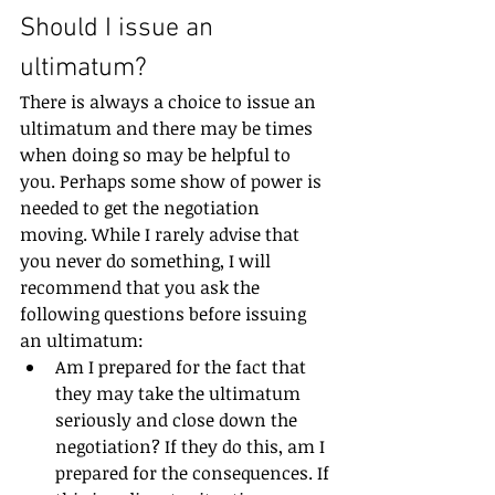
Should I issue an 
ultimatum?
There is always a choice to issue an 
ultimatum and there may be times 
when doing so may be helpful to 
you. Perhaps some show of power is 
needed to get the negotiation 
moving. While I rarely advise that 
you never do something, I will 
recommend that you ask the 
following questions before issuing 
an ultimatum:
Am I prepared for the fact that 
they may take the ultimatum 
seriously and close down the 
negotiation? If they do this, am I 
prepared for the consequences. If 