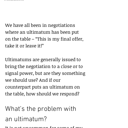
We have all been in negotiations 
where an ultimatum has been put 
on the table – “This is my final offer, 
take it or leave it!” 
Ultimatums are generally issued to 
bring the negotiation to a close or to 
signal power, but are they something 
we should use? And if our 
counterpart puts an ultimatum on 
the table, how should we respond?
What’s the problem with 
an ultimatum?
It is not uncommon for some of my 