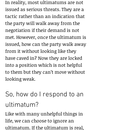
In reality, most ultimatums are not 
issued as serious threats. They are a 
tactic rather than an indication that 
the party will walk away from the 
negotiation if their demand is not 
met. However, once the ultimatum is 
issued, how can the party walk away 
from it without looking like they 
have caved in? Now they are locked 
into a position which is not helpful 
to them but they can’t move without 
looking weak.
So, how do I respond to an 
ultimatum?
Like with many unhelpful things in 
life, we can choose to ignore an 
ultimatum. If the ultimatum is real, 