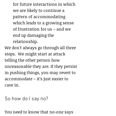
for future interactions in which 
we are likely to continue a 
pattern of accommodating 
which leads to a growing sense 
of frustration for us – and we 
end up damaging the 
relationship.
We don't always go through all three 
steps.  We might start at attack 
telling the other person how 
unreasonable they are. If they persist 
in pushing things, you may revert to 
accommodate – it’s just easier to 
cave in.
So how do I say no?
You need to know that no-one says 