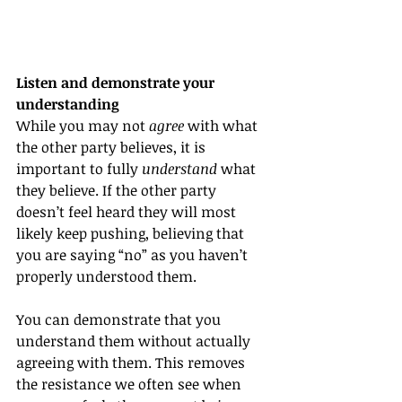
Listen and demonstrate your 
understanding
While you may not 
agree
 with what 
the other party believes, it is 
important to fully 
understand
 what 
they believe. If the other party 
doesn’t feel heard they will most 
likely keep pushing, believing that 
you are saying “no” as you haven’t 
properly understood them. 
You can demonstrate that you 
understand them without actually 
agreeing with them. This removes 
the resistance we often see when 