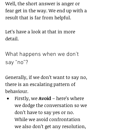
Well, the short answer is anger or 
fear get in the way. We end up with a 
result that is far from helpful. 
Let’s have a look at that in more 
detail.
What happens when we don’t 
say “no”?
Generally, if we don’t want to say no, 
there is an escalating pattern of 
behaviour.
Firstly, we 
Avoid
 – here’s where 
we dodge the conversation so we 
don’t have to say yes or no. 
While we avoid confrontation 
we also don’t get any resolution, 