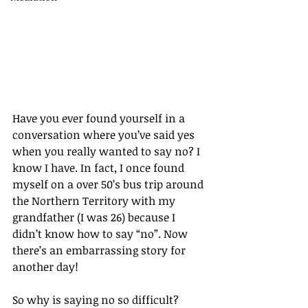
Have you ever found yourself in a 
conversation where you’ve said yes 
when you really wanted to say no? I 
know I have. In fact, I once found 
myself on a over 50’s bus trip around 
the Northern Territory with my 
grandfather (I was 26) because I 
didn’t know how to say “no”. Now 
there’s an embarrassing story for 
another day!
So why is saying no so difficult? 