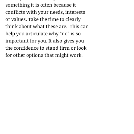
something it is often because it 
conflicts with your needs, interests 
or values. Take the time to clearly 
think about what these are.  This can 
help you articulate why “no” is so 
important for you. It also gives you 
the confidence to stand firm or look 
for other options that might work.