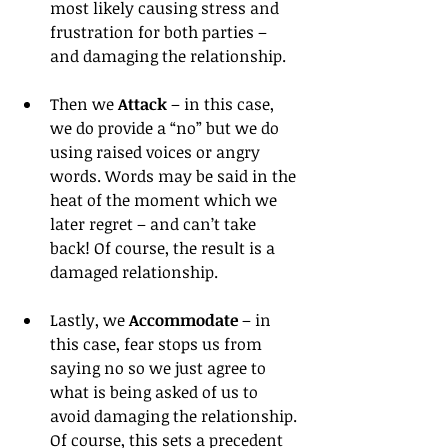
most likely causing stress and 
frustration for both parties – 
and damaging the relationship.
Then we 
Attack
 – in this case, 
we do provide a “no” but we do 
using raised voices or angry 
words. Words may be said in the 
heat of the moment which we 
later regret – and can’t take 
back! Of course, the result is a 
damaged relationship.
Lastly, we 
Accommodate
 – in 
this case, fear stops us from 
saying no so we just agree to 
what is being asked of us to 
avoid damaging the relationship. 
Of course, this sets a precedent 