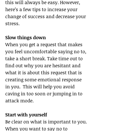
this will always be easy. However, 
here’s a few tips to increase your 
change of success and decrease your 
stress.
Slow things down
When you get a request that makes 
you feel uncomfortable saying no to, 
take a short break. Take time out to 
find out why you are hesitant and 
what it is about this request that is 
creating some emotional response 
in you.  This will help you avoid 
caving in too soon or jumping in to 
attack mode.
Start with yourself
Be clear on what is important to you. 
When you want to say no to 