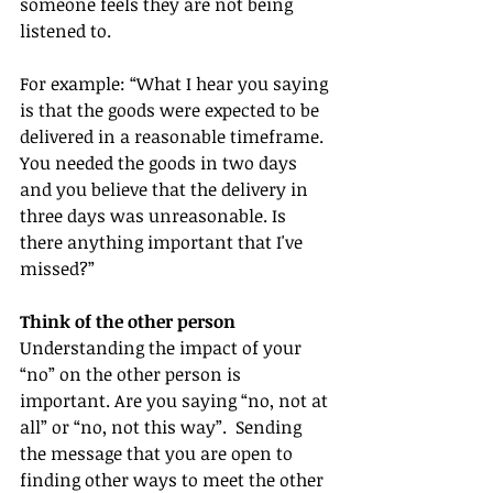
someone feels they are not being 
listened to.   
For example: “What I hear you saying 
is that the goods were expected to be 
delivered in a reasonable timeframe. 
You needed the goods in two days 
and you believe that the delivery in 
three days was unreasonable. Is 
there anything important that I've 
missed?”
Think of the other person
Understanding the impact of your 
“no” on the other person is 
important. Are you saying “no, not at 
all” or “no, not this way”.  Sending 
the message that you are open to 
finding other ways to meet the other 