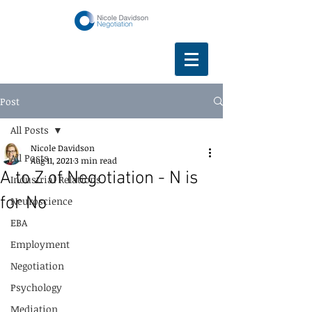
Post
All Posts
Nicole Davidson
All Posts
Aug 11, 2021
3 min read
A to Z of Negotiation - N is
Industrial Relations
for No
Neuroscience
EBA
Employment
Negotiation
Psychology
Mediation