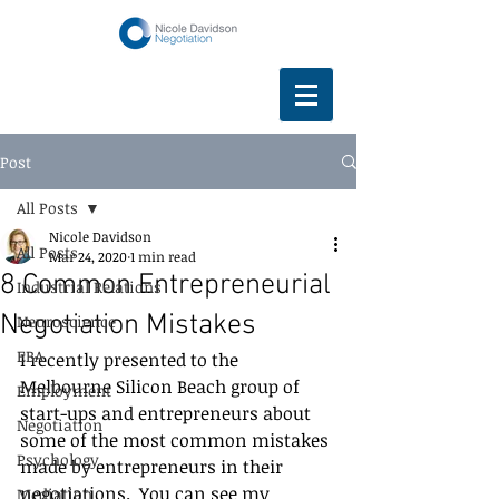
Post
All Posts
Nicole Davidson
All Posts
Mar 24, 2020
1 min read
8 Common Entrepreneurial
Industrial Relations
Negotiation Mistakes
Neuroscience
EBA
I recently presented to the 
Melbourne Silicon Beach group of 
Employment
start-ups and entrepreneurs about 
Negotiation
some of the most common mistakes 
Psychology
made by entrepreneurs in their 
negotiations.  You can see my 
Mediation