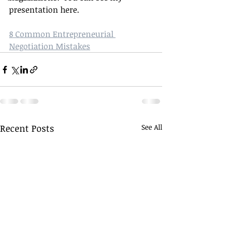
presentation here.
8 Common Entrepreneurial 
Negotiation Mistakes
Recent Posts
See All