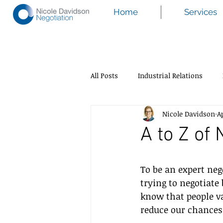
Home
Services
All Posts
Industrial Relations
Nicole Davidson
A
A to Z of 
To be an expert nego
trying to negotiate
know that people v
reduce our chances 