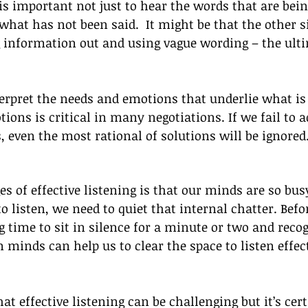
t is important not just to hear the words that are bei
what has not been said.  It might be that the other si
g information out and using vague wording – the ulti
erpret the needs and emotions that underlie what is 
ons is critical in many negotiations. If we fail to a
s, even the most rational of solutions will be ignored
es of effective listening is that our minds are so bus
to listen, we need to quiet that internal chatter. Befo
 time to sit in silence for a minute or two and reco
 minds can help us to clear the space to listen effect
at effective listening can be challenging but it’s certa