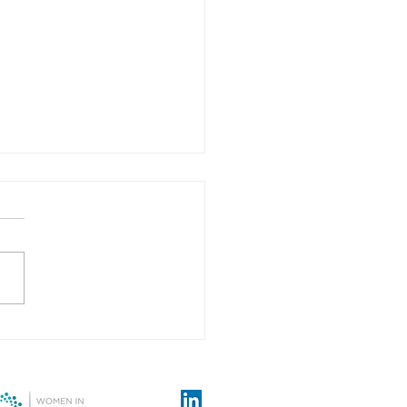
tion over-confidence - A
onary tale