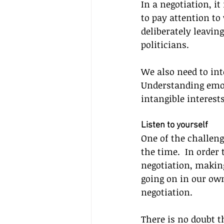
In a negotiation, i
to pay attention to 
deliberately leavin
politicians.
We also need to int
Understanding emoti
intangible interest
Listen to yourself
One of the challeng
the time.  In order 
negotiation, making
going on in our own
negotiation.
There is no doubt th