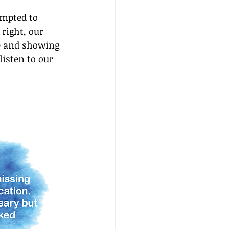
empted to 
right, our 
e and showing 
isten to our 