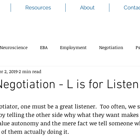
Resources
About
Conta
Neuroscience
EBA
Employment
Negotiation
P
pr 2, 2019
2 min read
Negotiation - L is for Liste
tiator, one must be a great listener.  Too often, we s
 by telling the other side why what they want makes
alue autonomy and the mere fact we tell someone wh
of them actually doing it.