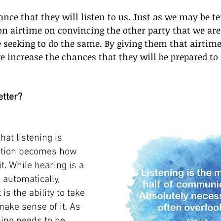
nce that they will listen to us. Just as we may be t
on airtime on convincing the other party that we are 
 seeking to do the same. By giving them that airtim
e increase the chances that they will be prepared to l
etter?
hat listening is 
stion becomes how 
it. While hearing is a 
automatically, 
t is the ability to take 
ake sense of it. As 