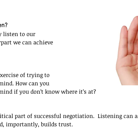
en?
y listen to our 
rpart we can achieve 
xercise of trying to 
mind. How can you 
ind if you don’t know where it’s at?
itical part of successful negotiation.  Listening can a
d, importantly, builds trust.