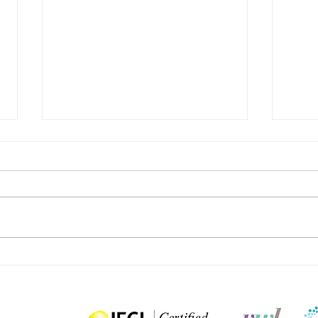
Can Judge Judy style dispute
Media
resolution work in practice?
cauti