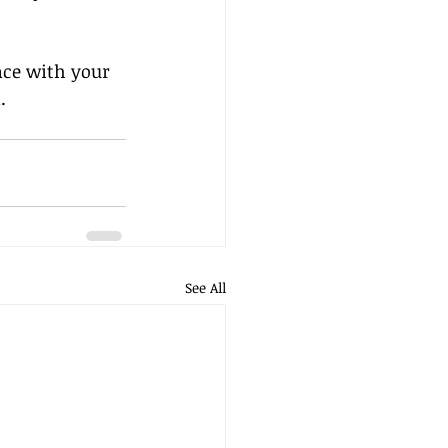
nce with your 
.
See All