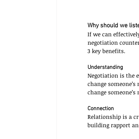
Why should we list
If we can effectivel
negotiation counte
3 key benefits.
Understanding
Negotiation is the e
change someone’s 
change someone’s m
Connection
Relationship is a cr
building rapport an