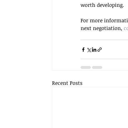
worth developing.
For more informatio
next negotiation, 
c
Recent Posts