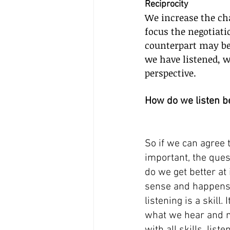
Reciprocity
We increase the cha
focus the negotiati
counterpart may be
we have listened, w
perspective.
How do we listen b
So if we can agree t
important, the que
do we get better at 
sense and happens 
listening is a skill. I
what we hear and m