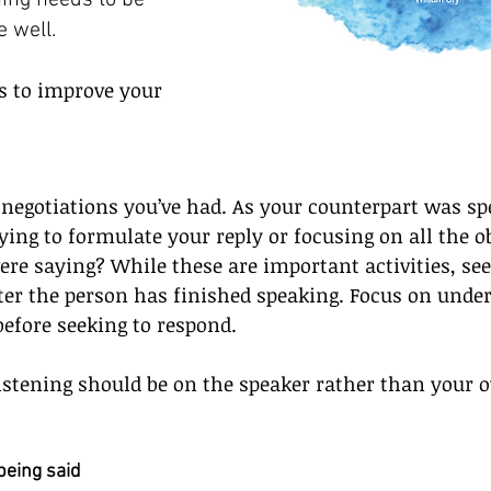
ening needs to be 
e well.
ps to improve your 
 negotiations you’ve had. As your counterpart was sp
ying to formulate your reply or focusing on all the o
re saying? While these are important activities, see
ter the person has finished speaking. Focus on unde
before seeking to respond.  
listening should be on the speaker rather than your 
being said