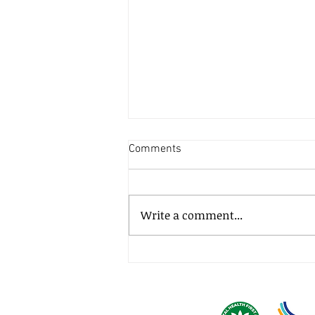
Comments
Write a comment...
How much does it cost to
litigate a small business
dispute?