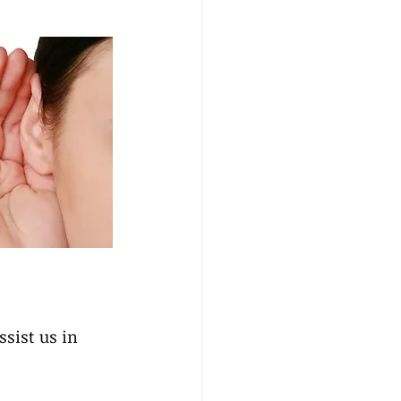
ssist us in 