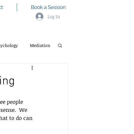
ct
Book a Session
Log In
sychology
Mediation
ning
ee people 
 sense.  We 
at to do can 