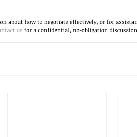
n about how to negotiate effectively, or for assista
ontact us
 for a confidential, no-obligation discussion