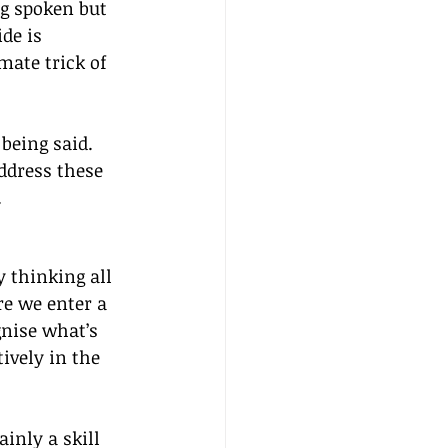
ng spoken but 
de is 
mate trick of 
being said. 
ddress these 
.
y thinking all 
re we enter a 
gnise what’s 
ively in the 
inly a skill 