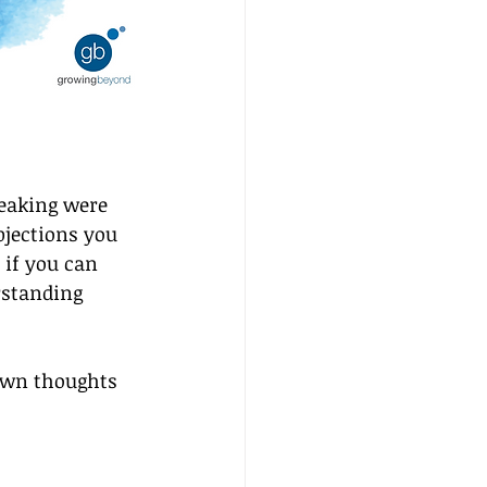
eaking were 
bjections you 
 if you can 
rstanding 
own thoughts 