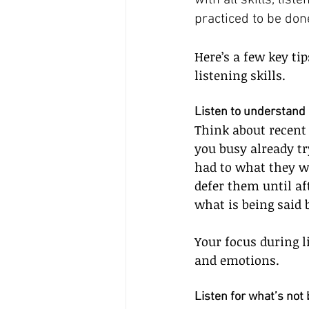
with all skills, list
practiced to be don
Here’s a few key ti
listening skills.
Listen to understand
Think about recent
you busy already tr
had to what they we
defer them until af
what is being said 
Your focus during 
and emotions.
Listen for what’s not 