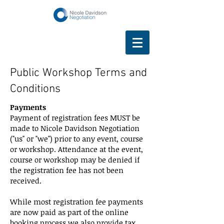
Public Workshop Terms and
Conditions
Payments
Payment of registration fees MUST be
made to Nicole Davidson Negotiation
("us" or "we") prior to any event, course
or workshop. Attendance at the event,
course or workshop may be denied if
the registration fee has not been
received.
While most registration fee payments
are now paid as part of the online
booking process we also provide tax