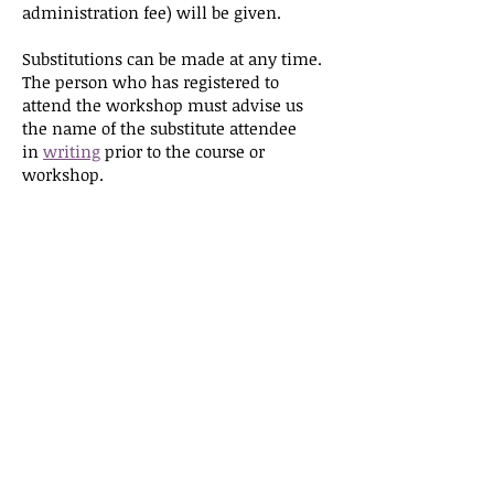
administration fee) will be given.
Substitutions can be made at any time.
The person who has registered to
attend the workshop must advise us
the name of the substitute attendee
in
writing
prior to the course or
workshop.