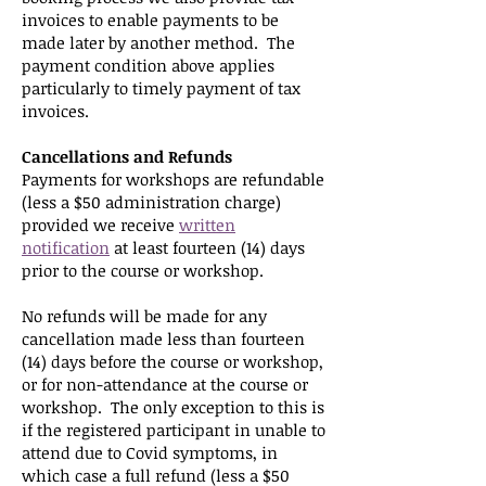
invoices to enable payments to be
made later by another method. The
payment condition above applies
particularly to timely payment of tax
invoices.
Cancellations and Refunds
Payments for workshops are refundable
(less a $50 administration charge)
provided we receive
written
notification
at least fourteen (14) days
prior to the course or workshop.
No refunds will be made for any
cancellation made less than fourteen
(14) days before the course or workshop,
or for non-attendance at the course or
workshop. The only exception to this is
if the registered participant in unable to
attend due to Covid symptoms, in
which case a full refund (less a $50