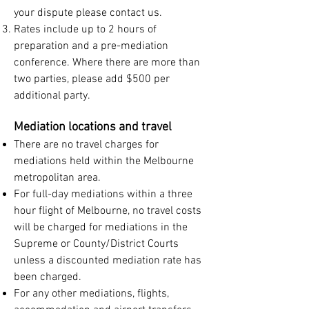
your dispute please contact us.
Rates include up to 2 hours of
preparation and a pre-mediation
conference. Where there are more than
two parties, please add $500 per
additional party.
Mediation locations and travel
There are no travel charges for
mediations held within the Melbourne
metropolitan area.
For full-day mediations within a three
hour flight of Melbourne, no travel costs
will be charged for mediations in the
Supreme or County/District Courts
unless a discounted mediation rate has
been charged.
For any other mediations, flights,