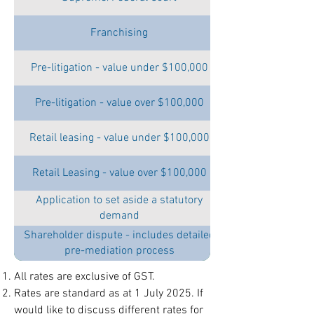
Franchising
Pre-litigation - value under $100,000
Pre-litigation - value over $100,000
Retail leasing - value under $100,000
Retail Leasing - value over $100,000
Application to set aside a statutory
demand
Shareholder dispute - includes detailed
pre-mediation process
All rates are exclusive of GST.
Rates are standard as at 1 July 2025. If
would like to discuss different rates for