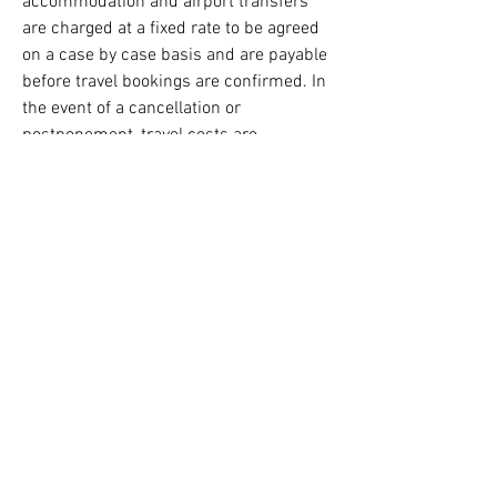
accommodation and airport transfers
are charged at a fixed rate to be agreed
on a case by case basis and are payable
before travel bookings are confirmed. In
the event of a cancellation or
postponement, travel costs are
refundable less any amount paid by the
mediator and not able to be reclaimed
from the travel provider.
Online mediations are generally held on
Zoom. By request, mediations can be
held using Microsoft Teams.