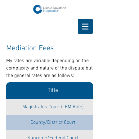
Mediation Fees
My rates are variable depending on the
complexity and nature of the dispute but
the general rates are as follows:
Title
Magistrates Court (LEM Rate)
County/District Court
Supreme/Federal Court