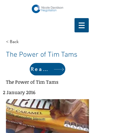
< Back
The Power of Tim Tams
Read here
The Power of Tim Tams
2 January 2016