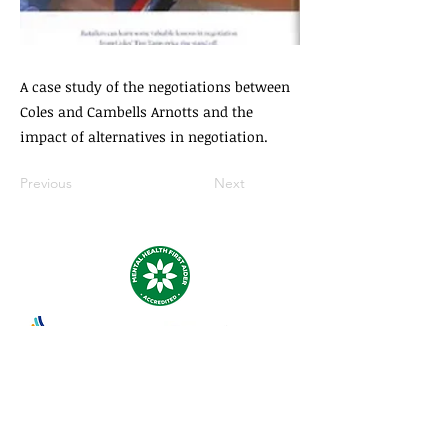
A case study of the negotiations between
Coles and Cambells Arnotts and the
impact of alternatives in negotiation.
Previous
Next