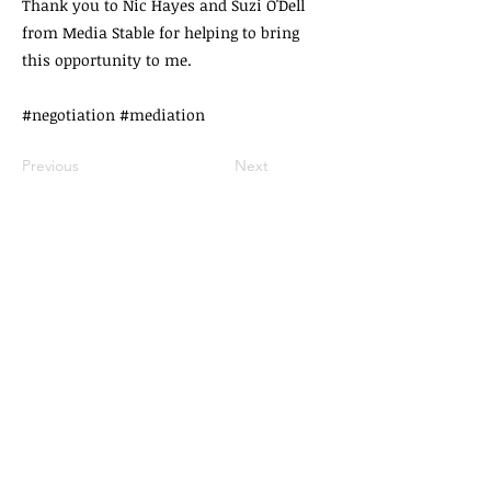
Thank you to Nic Hayes and Suzi O'Dell
from Media Stable for helping to bring
this opportunity to me.
#negotiation #mediation
Previous
Next