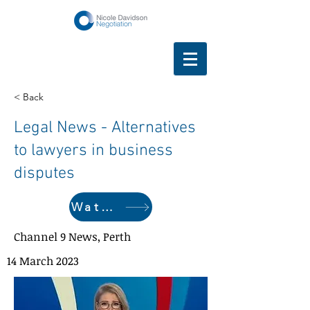
< Back
Legal News - Alternatives
to lawyers in business
disputes
Watch here
Channel 9 News, Perth
14 March 2023