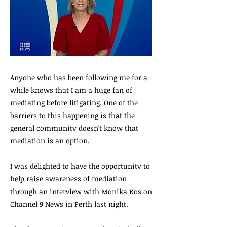
Anyone who has been following me for a
while knows that I am a huge fan of
mediating before litigating. One of the
barriers to this happening is that the
general community doesn't know that
mediation is an option.
I was delighted to have the opportunity to
help raise awareness of mediation
through an interview with Monika Kos on
Channel 9 News in Perth last night.