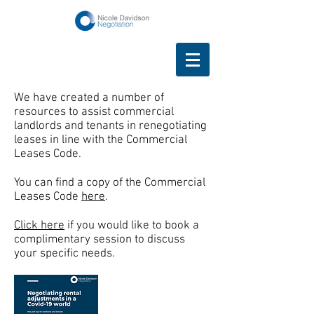
We have created a number of
resources to assist commercial
landlords and tenants in renegotiating
leases in line with the Commercial
Leases Code.
You can find a copy of the Commercial
Leases Code
here
.
Click here
if you would like to book a
complimentary session to discuss
your specific needs.