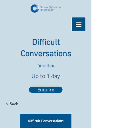
Difficult
Conversations
Duration
Up to 1 day
Enquire
< Back