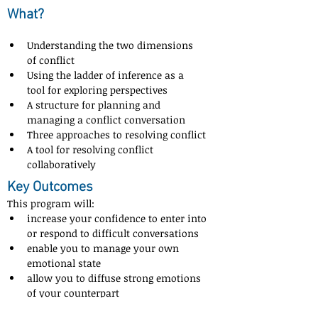
What?
Understanding the two dimensions 
of conflict
Using the ladder of inference as a 
tool for exploring perspectives
A structure for planning and 
managing a conflict conversation
Three approaches to resolving conflict
A tool for resolving conflict 
collaboratively
Key Outcomes
This program will:
increase your confidence to enter into 
or respond to difficult conversations
enable you to manage your own 
emotional state
allow you to diffuse strong emotions 
of your counterpart
know when it is the right time to park 