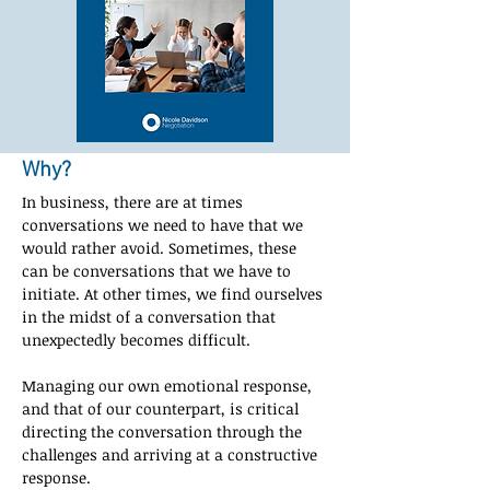
Why?
In business, there are at times 
conversations we need to have that we 
would rather avoid. Sometimes, these 
can be conversations that we have to 
initiate. At other times, we find ourselves 
in the midst of a conversation that 
unexpectedly becomes difficult.
Managing our own emotional response, 
and that of our counterpart, is critical 
directing the conversation through the 
challenges and arriving at a constructive 
response.