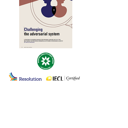
© 2020 by Nicole Davidson Negotiation