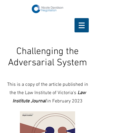
Challenging the
Adversarial System
This is a copy of the article published in
the the Law Institute of Victoria's
Law
Institute Journal
in February 2023